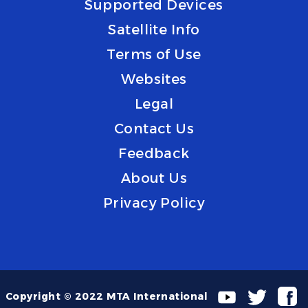
Supported Devices
Satellite Info
Terms of Use
Websites
Legal
Contact Us
Feedback
About Us
Privacy Policy
Copyright © 2022 MTA International