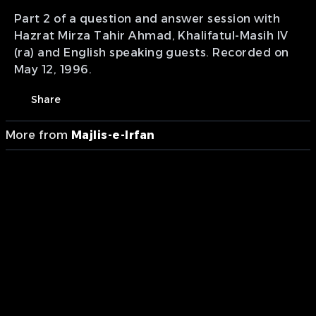
Part 2 of a question and answer session with
Hazrat Mirza Tahir Ahmad, Khalifatul-Masih IV
(ra) and English speaking guests. Recorded on
May 12, 1996.
Share
More from
Majlis-e-Irfan