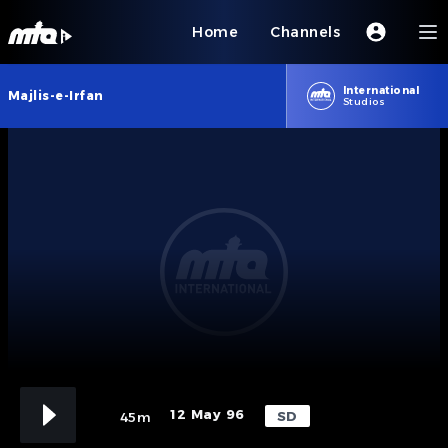
Home
Channels
International
Majlis-e-Irfan
Studios
12 May 96
SD
45m