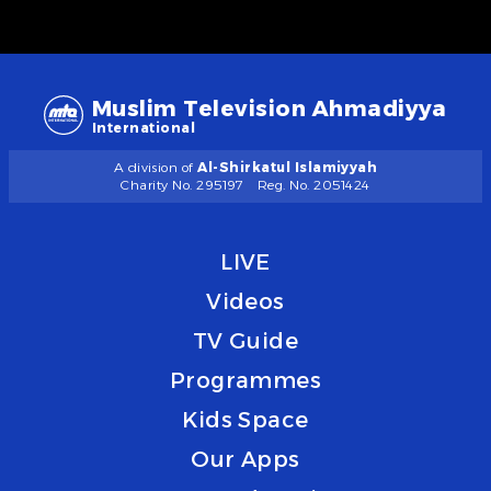
Muslim Television Ahmadiyya
International
A division of
Al-Shirkatul Islamiyyah
Charity No. 295197
Reg. No. 2051424
LIVE
Videos
TV Guide
Programmes
Kids Space
Our Apps