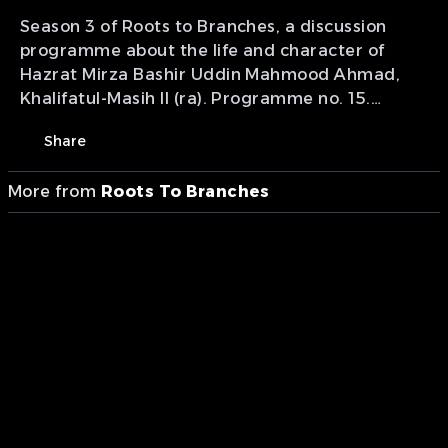
Season 3 of Roots to Branches, a discussion
programme about the life and character of
Hazrat Mirza Bashir Uddin Mahmood Ahmad,
Khalifatul-Masih II (ra). Programme no. 15.
Presentation of MTA studios Canada.
Share
More from
Roots To Branches