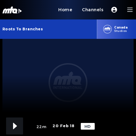
Home
Channels
Canada
Roots To Branches
Studios
20 Feb 18
HD
22m