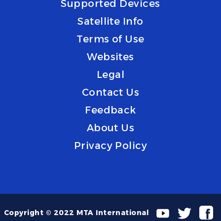
Supported Devices
Satellite Info
Terms of Use
Websites
Legal
Contact Us
Feedback
About Us
Privacy Policy
Copyright © 2022 MTA International