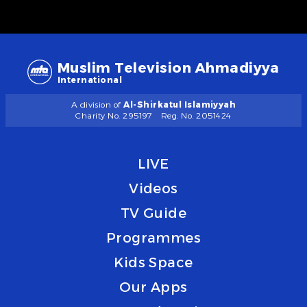
Muslim Television Ahmadiyya
International
A division of
Al-Shirkatul Islamiyyah
Charity No. 295197
Reg. No. 2051424
LIVE
Videos
TV Guide
Programmes
Kids Space
Our Apps