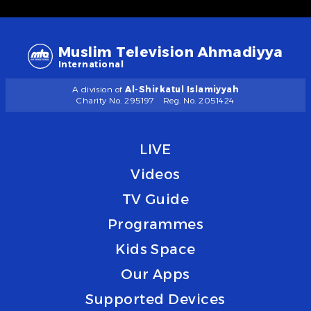
Muslim Television Ahmadiyya
International
A division of
Al-Shirkatul Islamiyyah
Charity No. 295197
Reg. No. 2051424
LIVE
Videos
TV Guide
Programmes
Kids Space
Our Apps
Supported Devices