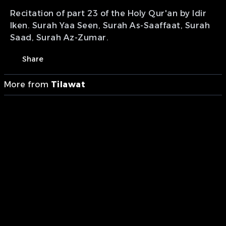
Recitation of part 23 of the Holy Qur'an by Idir
Iken. Surah Yaa Seen, Surah As-Saaffaat, Surah
Saad, Surah Az-Zumar.
Share
More from
Tilawat