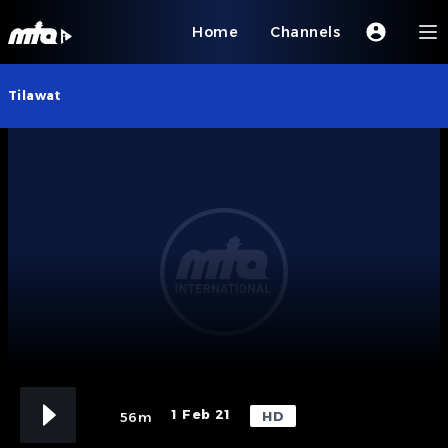
Home
Channels
Tilawat
1 Feb 21
HD
56m