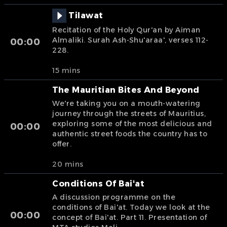
Tilawat
Recitation of the Holy Qur'an by Aiman
Almaliki. Surah Ash-Shu'araa', verses 112-
00:00
228.
15 mins
The Mauritian Bites And Beyond
We're taking you on a mouth-watering
journey through the streets of Mauritius,
exploring some of the most delicious and
00:00
authentic street foods the country has to
offer.
20 mins
Conditions Of Bai'at
A discussion programme on the
conditions of Bai'at. Today we look at the
00:00
concept of Bai'at. Part 11. Presentation of