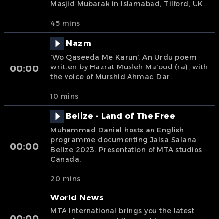
Masjid Mubarak in Islamabad, Tilford, UK.
45 mins
Nazm
'Wo Qaseeda Me Karun'. An Urdu poem
written by Hazrat Musleh Ma'ood (ra), with
00:00
the voice of Murshid Ahmad Dar.
10 mins
Belize - Land of The Free
Muhammad Danial hosts an English
programme documenting Jalsa Salana
00:00
Belize 2023. Presentation of MTA studios
Canada.
20 mins
World News
MTA International brings you the latest
00:00