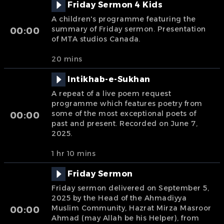
Friday Sermon 4 Kids
A children's programme featuring the
summary of Friday sermon. Presentation
00:00
of MTA studios Canada.
20 mins
Intikhab-e-Sukhan
A repeat of a live poem request
programme which features poetry from
some of the most exceptional poets of
00:00
past and present. Recorded on June 7,
2025.
1 hr 10 mins
Friday Sermon
Friday sermon delivered on September 5,
2025 by the Head of the Ahmadiyya
Muslim Community, Hazrat Mirza Masroor
00:00
Ahmad (may Allah be his Helper), from