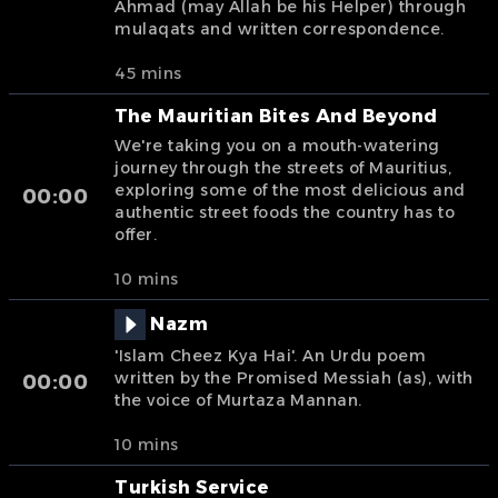
Ahmad (may Allah be his Helper) through
mulaqats and written correspondence.
45 mins
The Mauritian Bites And Beyond
We're taking you on a mouth-watering
journey through the streets of Mauritius,
exploring some of the most delicious and
00:00
authentic street foods the country has to
offer.
10 mins
Nazm
'Islam Cheez Kya Hai'. An Urdu poem
written by the Promised Messiah (as), with
00:00
the voice of Murtaza Mannan.
10 mins
Turkish Service