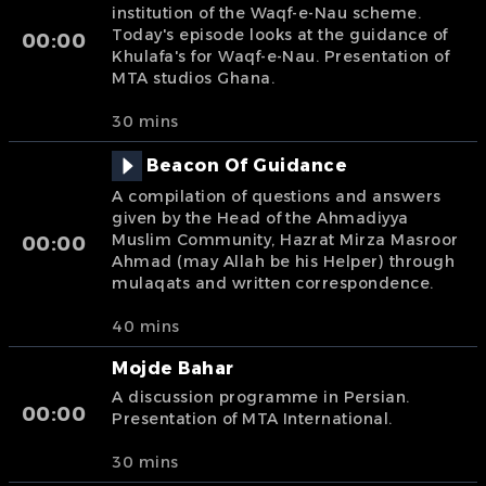
institution of the Waqf-e-Nau scheme.
Today's episode looks at the guidance of
00:00
Khulafa's for Waqf-e-Nau. Presentation of
MTA studios Ghana.
30 mins
Beacon Of Guidance
A compilation of questions and answers
given by the Head of the Ahmadiyya
Muslim Community, Hazrat Mirza Masroor
00:00
Ahmad (may Allah be his Helper) through
mulaqats and written correspondence.
40 mins
Mojde Bahar
A discussion programme in Persian.
00:00
Presentation of MTA International.
30 mins