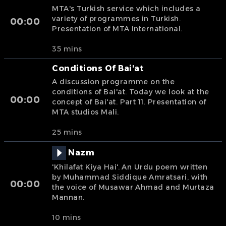
MTA's Turkish service which includes a
variety of programmes in Turkish.
00:00
Presentation of MTA International.
35 mins
Conditions Of Bai'at
A discussion programme on the
conditions of Bai'at. Today we look at the
00:00
concept of Bai'at. Part 11. Presentation of
MTA studios Mali.
25 mins
Nazm
'Khilafat Kiya Hai'. An Urdu poem written
by Muhammad Siddique Amratsari, with
00:00
the voice of Musawar Ahmad and Murtaza
Mannan.
10 mins