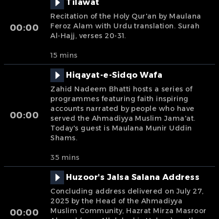
Tilawat
Recitation of the Holy Qur'an by Maulana
Feroz Alam with Urdu translation. Surah
00:00
Al-Hajj, verses 20-31.
15 mins
Hiqayat-e-Sidqo Wafa
Zahid Nadeem Bhatti hosts a series of
programmes featuring faith inspiring
accounts narrated by people who have
00:00
served the Ahmadiyya Muslim Jama'at.
Today's guest is Maulana Munir Uddin
Shams.
35 mins
Huzoor's Jalsa Salana Address
Concluding address delivered on July 27,
2025 by the Head of the Ahmadiyya
Muslim Community, Hazrat Mirza Masroor
00:00