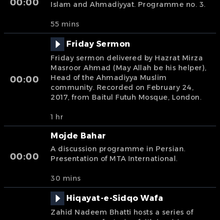
00:00
Islam and Ahmadiyyat. Programme no. 3.
55 mins
Friday Sermon
Friday sermon delivered by Hazrat Mirza
Masroor Ahmad (May Allah be his helper),
Head of the Ahmadiyya Muslim
00:00
community. Recorded on February 24,
2017, from Baitul Futuh Mosque, London.
1 hr
Mojde Bahar
A discussion programme in Persian.
00:00
Presentation of MTA International.
30 mins
Hiqayat-e-Sidqo Wafa
Zahid Nadeem Bhatti hosts a series of