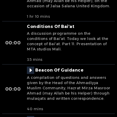
Ahmad (may Allah be his Helper), on the
occasion of Jalsa Salana United Kingdom.
1 hr 10 mins
Conditions Of Bai'at
A discussion programme on the
conditions of Bai'at. Today we look at the
00:00
concept of Bai'at. Part 11. Presentation of
MTA studios Mali.
35 mins
Beacon Of Guidance
A compilation of questions and answers
given by the Head of the Ahmadiyya
Muslim Community, Hazrat Mirza Masroor
00:00
Ahmad (may Allah be his Helper) through
mulaqats and written correspondence.
40 mins