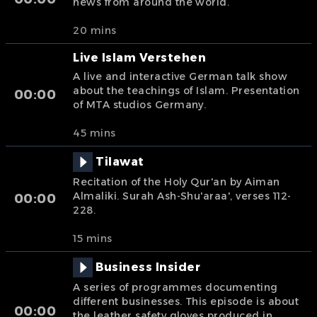
news from around the world.
20 mins
Live Islam Verstehen
A live and interactive German talk show
about the teachings of Islam. Presentation
00:00
of MTA studios Germany.
45 mins
Tilawat
Recitation of the Holy Qur'an by Aiman
Almaliki. Surah Ash-Shu'araa', verses 112-
00:00
228.
15 mins
Business Insider
A series of programmes documenting
different businesses. This episode is about
00:00
the leather safety gloves produced in