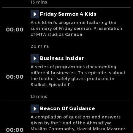
15 mins
Friday Sermon 4 Kids
A children's programme featuring the
summary of Friday sermon. Presentation
00:00
of MTA studios Canada.
20 mins
Business Insider
A series of programmes documenting
different businesses. This episode is about
00:00
the leather safety gloves produced in
Sialkot. Episode 11.
15 mins
Beacon Of Guidance
A compilation of questions and answers
given by the Head of the Ahmadiyya
Muslim Community, Hazrat Mirza Masroor
00:00