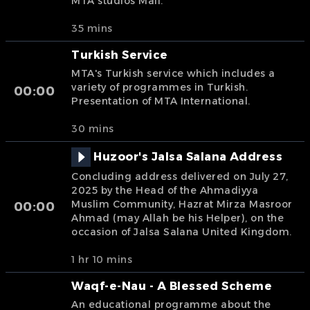
MTA studios Mali.
35 mins
Turkish Service
MTA's Turkish service which includes a
variety of programmes in Turkish.
00:00
Presentation of MTA International.
30 mins
Huzoor's Jalsa Salana Address
Concluding address delivered on July 27,
2025 by the Head of the Ahmadiyya
Muslim Community, Hazrat Mirza Masroor
00:00
Ahmad (may Allah be his Helper), on the
occasion of Jalsa Salana United Kingdom.
1 hr 10 mins
Waqf-e-Nau - A Blessed Scheme
An educational programme about the