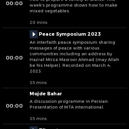
00:00
week's programme shows how to make
mixed vegetables.
20 mins
Peace Symposium 2023
An interfaith peace symposium sharing
messages of peace with various
communities including an address by
00:00
Hazrat Mirza Masroor Ahmad (may Allah
be his Helper). Recorded on March 4,
2023.
35 mins
Mojde Bahar
A discussion programme in Persian.
00:00
Presentation of MTA International.
35 mins