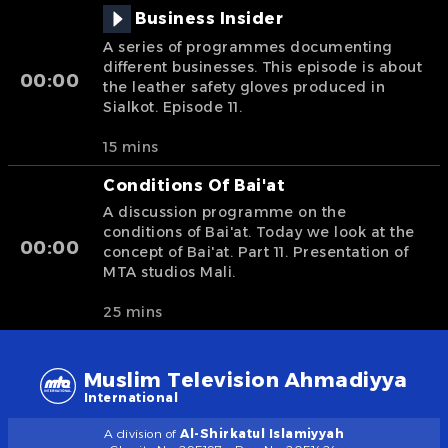
Business Insider
A series of programmes documenting
different businesses. This episode is about
00:00
the leather safety gloves produced in
Sialkot. Episode 11.
15 mins
Conditions Of Bai'at
A discussion programme on the
conditions of Bai'at. Today we look at the
00:00
concept of Bai'at. Part 11. Presentation of
MTA studios Mali.
25 mins
Muslim Television Ahmadiyya
International
A division of
Al-Shirkatul Islamiyyah