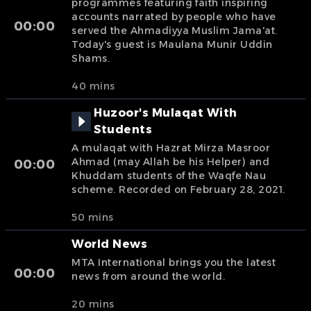
programmes featuring faith inspiring
accounts narrated by people who have
00:00
served the Ahmadiyya Muslim Jama'at.
Today's guest is Maulana Munir Uddin
Shams.
40 mins
Huzoor's Mulaqat With
Students
A mulaqat with Hazrat Mirza Masroor
Ahmad (may Allah be his Helper) and
00:00
Khuddam students of the Waqfe Nau
scheme. Recorded on February 28, 2021.
50 mins
World News
MTA International brings you the latest
00:00
news from around the world.
20 mins