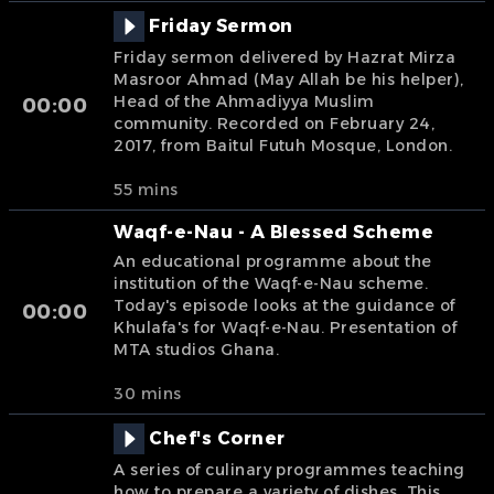
Friday Sermon
Friday sermon delivered by Hazrat Mirza
Masroor Ahmad (May Allah be his helper),
Head of the Ahmadiyya Muslim
00:00
community. Recorded on February 24,
2017, from Baitul Futuh Mosque, London.
55 mins
Waqf-e-Nau - A Blessed Scheme
An educational programme about the
institution of the Waqf-e-Nau scheme.
Today's episode looks at the guidance of
00:00
Khulafa's for Waqf-e-Nau. Presentation of
MTA studios Ghana.
30 mins
Chef's Corner
A series of culinary programmes teaching
how to prepare a variety of dishes. This