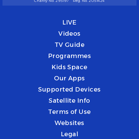
Charity No. 295197
Reg. No. 2051424
LIVE
Videos
TV Guide
Programmes
Kids Space
Our Apps
Supported Devices
Satellite Info
Terms of Use
Websites
Legal