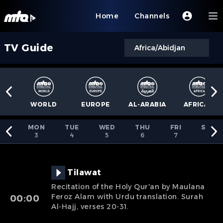
Home
Channels
TV Guide
Africa/Abidjan
WORLD
EUROPE
AL-ARABIA
AFRICA
4
MON
TUE
WED
THU
FRI
SAT
3
4
5
6
7
8
Tilawat
Recitation of the Holy Qur'an by Maulana
Feroz Alam with Urdu translation. Surah
00:00
Al-Hajj, verses 20-31.