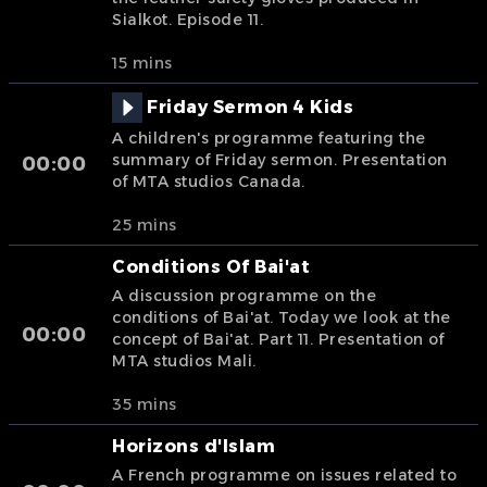
Sialkot. Episode 11.
15 mins
Friday Sermon 4 Kids
A children's programme featuring the
summary of Friday sermon. Presentation
00:00
of MTA studios Canada.
25 mins
Conditions Of Bai'at
A discussion programme on the
conditions of Bai'at. Today we look at the
00:00
concept of Bai'at. Part 11. Presentation of
MTA studios Mali.
35 mins
Horizons d'Islam
A French programme on issues related to