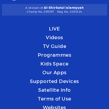
A division of
Al-Shirkatul Islamiyyah
Charity No. 295197
Reg. No. 2051424
LIVE
Videos
TV Guide
Programmes
Kids Space
Our Apps
Supported Devices
Satellite Info
Terms of Use
Websites