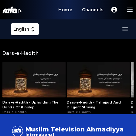
Home
Channels
Open user menu
English
Ope
Dars-e-Hadith
Dars-e-Hadith - Upholding The
Dars-e-Hadith - Tahajjud And
Da
Bonds Of Kinship
Diligent Striving
Vi
Dars-e-Hadith
Dars-e-Hadith
Da
Muslim Television Ahmadiyya
International